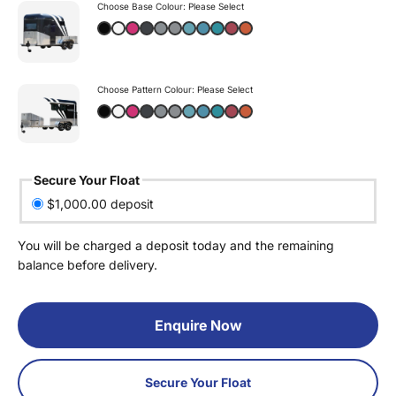
Choose Base Colour:
Please Select
Choose Pattern Colour:
Please Select
Secure Your Float
$1,000.00 deposit
You will be charged a deposit today and the remaining
balance before delivery.
Enquire Now
Secure Your Float