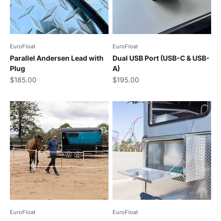
EuroFloat
EuroFloat
Parallel Andersen Lead with
Dual USB Port (USB-C & USB-
Plug
A)
Sale price
Sale price
$185.00
$195.00
EuroFloat
EuroFloat