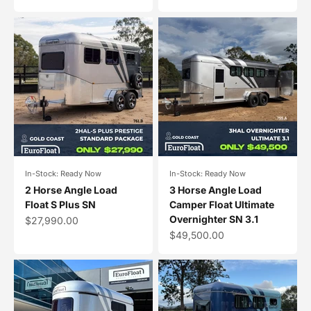
In-Stock: Ready Now
In-Stock: Ready Now
2 Horse Angle Load
3 Horse Angle Load
Float S Plus SN
Camper Float Ultimate
Overnighter SN 3.1
Sale price
$27,990.00
Sale price
$49,500.00