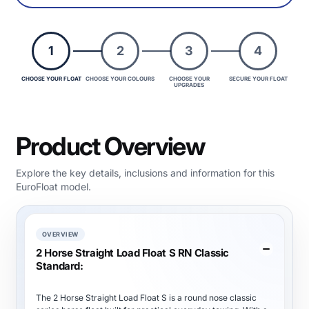
1
2
3
4
CHOOSE YOUR FLOAT
CHOOSE YOUR COLOURS
CHOOSE YOUR
SECURE YOUR FLOAT
UPGRADES
Product Overview
Explore the key details, inclusions and information for this
EuroFloat model.
OVERVIEW
2 Horse Straight Load Float S RN Classic
Standard:
The 2 Horse Straight Load Float S is a round nose classic