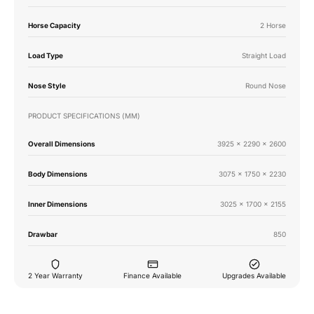
Horse Capacity
2 Horse
Load Type
Straight Load
Nose Style
Round Nose
PRODUCT SPECIFICATIONS (MM)
Overall Dimensions
3925 x 2290 x 2600
Body Dimensions
3075 x 1750 x 2230
Inner Dimensions
3025 x 1700 x 2155
Drawbar
850
2 Year Warranty
Finance Available
Upgrades Available