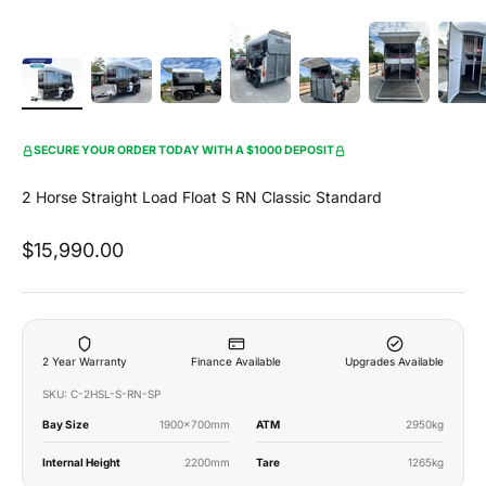
SECURE YOUR ORDER TODAY WITH A $1000 DEPOSIT
2 Horse Straight Load Float S RN Classic Standard
Sale price
$15,990.00
2 Year Warranty
Finance Available
Upgrades Available
SKU: C-2HSL-S-RN-SP
Bay Size
1900x700mm
ATM
2950kg
Internal Height
2200mm
Tare
1265kg