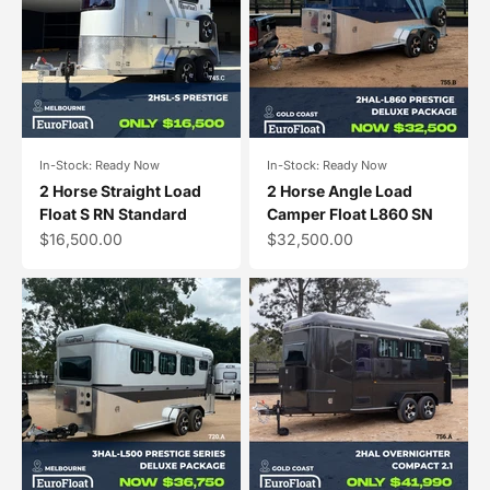
In-Stock: Ready Now
In-Stock: Ready Now
2 Horse Straight Load
2 Horse Angle Load
Float S RN Standard
Camper Float L860 SN
Sale price
Sale price
$16,500.00
$32,500.00