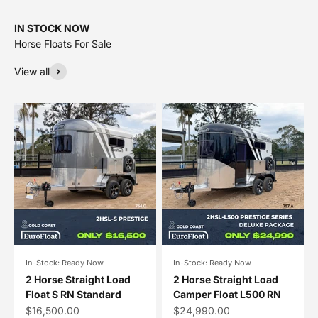
IN STOCK NOW
View all
In-Stock: Ready Now
In-Stock: Ready Now
2 Horse Straight Load
2 Horse Straight Load
Float S RN Standard
Camper Float L500 RN
Sale price
Sale price
$16,500.00
$24,990.00