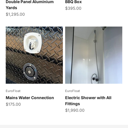
Double Panel Aluminium
BBQ Box
Yards
Sale price
$395.00
Sale price
$1,295.00
EuroFloat
EuroFloat
Mains Water Connection
Electric Shower with All
Fittings
Sale price
$175.00
Sale price
$1,990.00