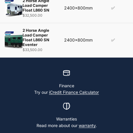
2 Horse Angle
Load Camper
2400x800mm
✅
Float L860 SN
$32,500.00
2 Horse Angle
Load Camper
Float L860 SN
2400x800mm
✅
Eventer
$33,500.00
Finance
Try our
iCredit Finance Calculator
Warranties
Read more about our
warranty
.