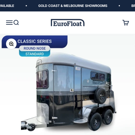
Skip to content
ILABLE
GOLD COAST & MELBOURNE SHOWROOMS
BREN
EuroFloat
Menu
Search
Cart
Zoom