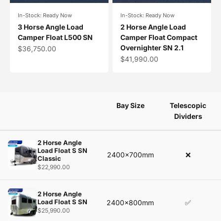
In-Stock: Ready Now
In-Stock: Ready Now
3 Horse Angle Load
2 Horse Angle Load
Camper Float L500 SN
Camper Float Compact
Overnighter SN 2.1
Sale price
$36,750.00
Sale price
$41,990.00
Bay Size
Telescopic
Dividers
2 Horse Angle
Load Float S SN
2400x700mm
❌
Classic
$22,990.00
2 Horse Angle
Load Float S SN
2400x800mm
✅
$25,990.00