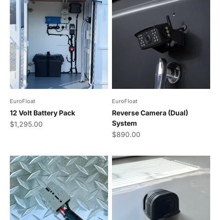
EuroFloat
EuroFloat
12 Volt Battery Pack
Reverse Camera (Dual)
System
Sale price
$1,295.00
Sale price
$890.00