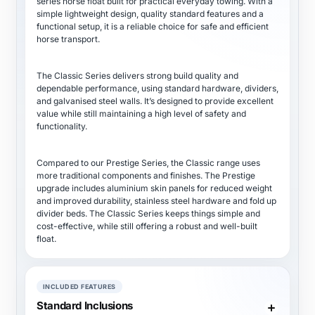
series horse float built for practical everyday towing. With a
simple lightweight design, quality standard features and a
functional setup, it is a reliable choice for safe and efficient
horse transport.
The Classic Series delivers strong build quality and
dependable performance, using standard hardware, dividers,
and galvanised steel walls. It’s designed to provide excellent
value while still maintaining a high level of safety and
functionality.
Compared to our Prestige Series, the Classic range uses
more traditional components and finishes. The Prestige
upgrade includes aluminium skin panels for reduced weight
and improved durability, stainless steel hardware and fold up
divider beds. The Classic Series keeps things simple and
cost-effective, while still offering a robust and well-built
float.
INCLUDED FEATURES
Standard Inclusions