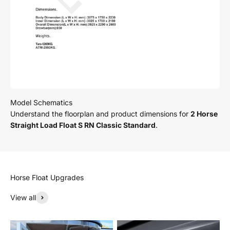
Understand the floorplan and product dimensions for
2 Horse
Straight Load Float S RN Classic Standard
.
View all