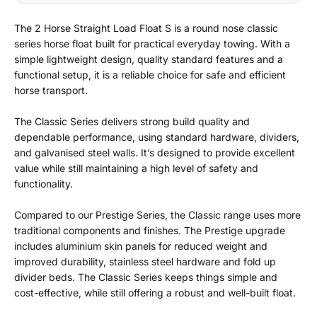
The 2 Horse Straight Load Float S is a round nose classic
series horse float built for practical everyday towing. With a
simple lightweight design, quality standard features and a
functional setup, it is a reliable choice for safe and efficient
horse transport.
The Classic Series delivers strong build quality and
dependable performance, using standard hardware, dividers,
and galvanised steel walls. It’s designed to provide excellent
value while still maintaining a high level of safety and
functionality.
Compared to our Prestige Series, the Classic range uses more
traditional components and finishes. The Prestige upgrade
includes aluminium skin panels for reduced weight and
improved durability, stainless steel hardware and fold up
divider beds. The Classic Series keeps things simple and
cost-effective, while still offering a robust and well-built float.