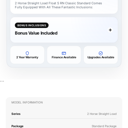
2 Horse Straight Load Float S RN Classic Standard Comes
Fully Equipped With All These Fantastic Inclusions:
BONUS INCLUSIONS
Bonus Value Included
2 Year Warranty
Finance Available
Upgrades Available
```
MODEL INFORMATION
Series
2 Horse Straight Load
Package
Standard Package