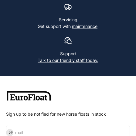
Servicing
Get support with
maintenance
.
Support
Talk to our friendly staff today.
Sign up to be notified for new horse floats in stock
Subscribe
E-mail