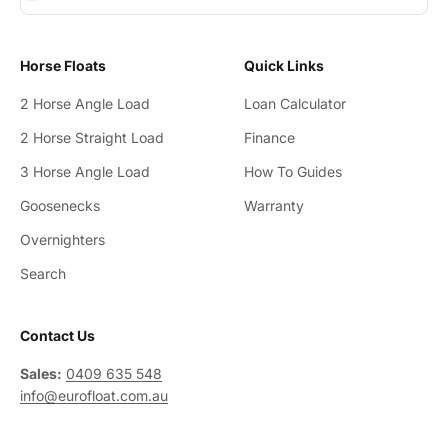
Horse Floats
Quick Links
2 Horse Angle Load
Loan Calculator
2 Horse Straight Load
Finance
3 Horse Angle Load
How To Guides
Goosenecks
Warranty
Overnighters
Search
Contact Us
Sales:
0409 635 548
info@eurofloat.com.au