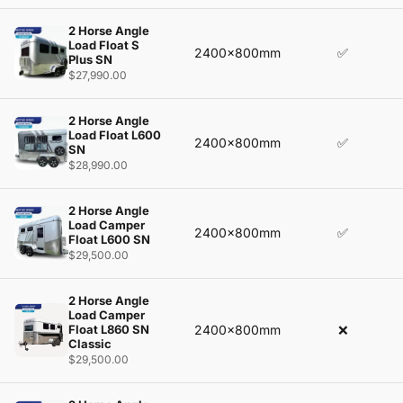
2 Horse Angle
Load Float S
2400x800mm
✅
Plus SN
$27,990.00
2 Horse Angle
Load Float L600
2400x800mm
✅
SN
$28,990.00
2 Horse Angle
Load Camper
2400x800mm
✅
Float L600 SN
$29,500.00
2 Horse Angle
Load Camper
Float L860 SN
2400x800mm
❌
Classic
$29,500.00