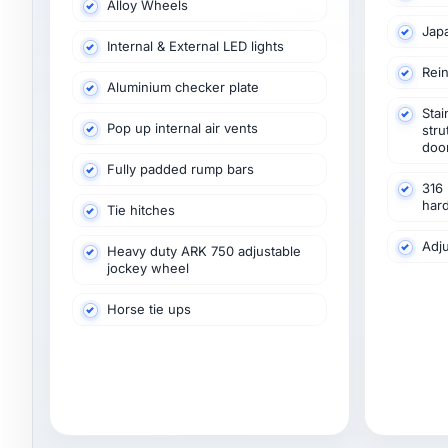
Alloy Wheels
Jap
Internal & External LED lights
Rein
Aluminium checker plate
Stai
Pop up internal air vents
stru
doo
Fully padded rump bars
316 
har
Tie hitches
Adju
Heavy duty ARK 750 adjustable
jockey wheel
Horse tie ups