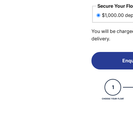
Secure Your Flo
$1,000.00 dep
You will be charge
delivery.
Enqu
1
CHOOSE YOUR FLOAT