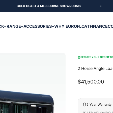
GOLD COAST & MELBOURNE SHOWROOMS
CK
RANGE
ACCESSORIES
WHY EUROFLOAT
FINANCE
C
SECURE YOUR ORDER TO
2 Horse Angle Loa
Sale price
$41,500.00
2 Year Warranty
SKU: EF-2HAL-O-4900-S