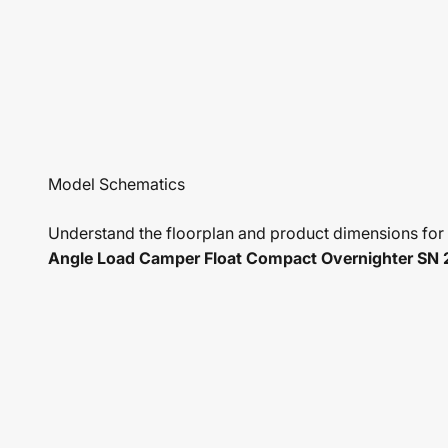
Understand the floorplan and product dimensions for
Angle Load Camper Float Compact Overnighter SN 