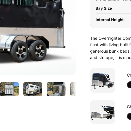
Bay Size
Internal Height
The Overnighter Comp
float with living buil
generous bunk beds, 
and storage, it is m
C
C