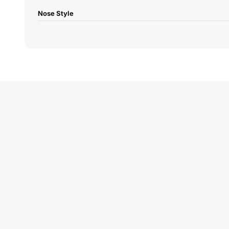
Nose Style