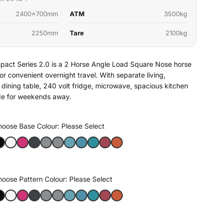
2400x700mm
ATM
3500kg
2250mm
Tare
2100kg
act Series 2.0 is a 2 Horse Angle Load Square Nose horse
t for convenient overnight travel. With separate living,
dining table, 240 volt fridge, microwave, spacious kitchen
ade for weekends away.
hoose Base Colour:
Please Select
hoose Pattern Colour:
Please Select