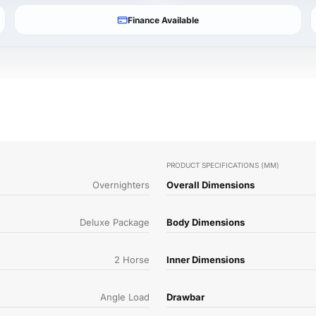
Finance Available
PRODUCT SPECIFICATIONS (MM)
Overnighters
Overall Dimensions
Deluxe Package
Body Dimensions
2 Horse
Inner Dimensions
Angle Load
Drawbar