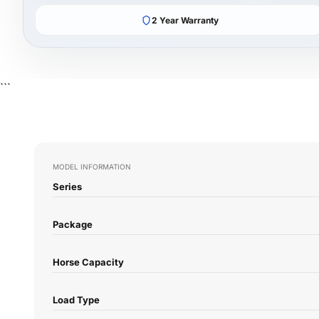
2 Year Warranty
```
MODEL INFORMATION
Series
Package
Horse Capacity
Load Type