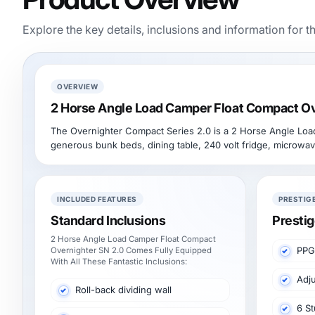
Explore the key details, inclusions and information for t
OVERVIEW
2 Horse Angle Load Camper Float Compact Ov
The Overnighter Compact Series 2.0 is a 2 Horse Angle Load S
generous bunk beds, dining table, 240 volt fridge, microwav
INCLUDED FEATURES
PRESTIG
Standard Inclusions
Prestig
2 Horse Angle Load Camper Float Compact
PPG
Overnighter SN 2.0 Comes Fully Equipped
With All These Fantastic Inclusions:
Adju
Roll-back dividing wall
6 St