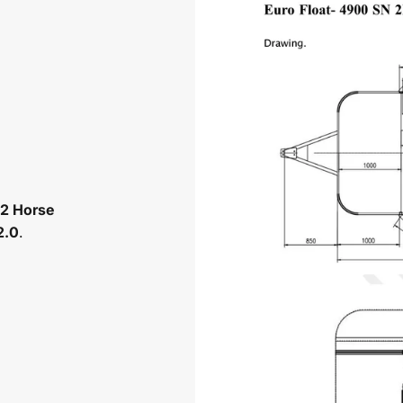
2 Horse
2.0
.