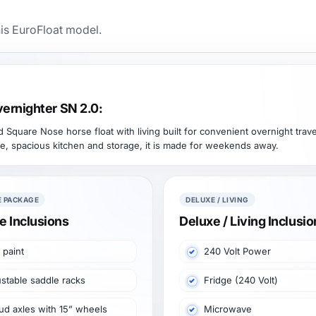
his EuroFloat model.
ernighter SN 2.0:
quare Nose horse float with living built for convenient overnight travel
e, spacious kitchen and storage, it is made for weekends away.
E PACKAGE
DELUXE / LIVING
e Inclusions
Deluxe / Living Inclusi
 paint
240 Volt Power
stable saddle racks
Fridge (240 Volt)
ud axles with 15” wheels
Microwave