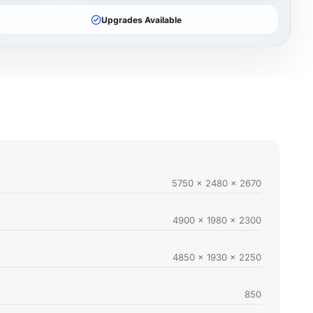
Upgrades Available
5750 x 2480 x 2670
4900 x 1980 x 2300
4850 x 1930 x 2250
850