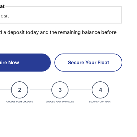
at
osit
d a deposit today and the remaining balance before
ire Now
Secure Your Float
2
3
4
CHOOSE YOUR COLOURS
CHOOSE YOUR UPGRADES
SECURE YOUR FLOAT