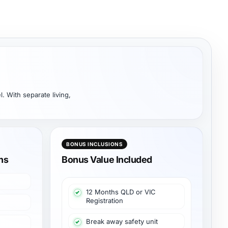
. With separate living,
BONUS INCLUSIONS
ons
Bonus Value Included
12 Months QLD or VIC
Registration
Break away safety unit