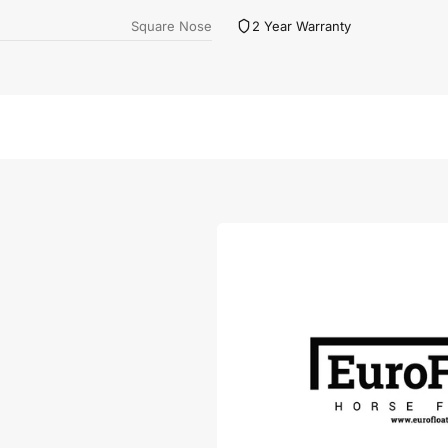
Square Nose
2 Year Warranty