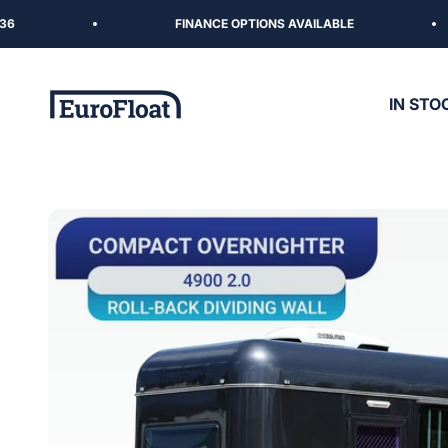
Skip to content
FINANCE OPTIONS AVAILABLE
EuroFloat
IN STO