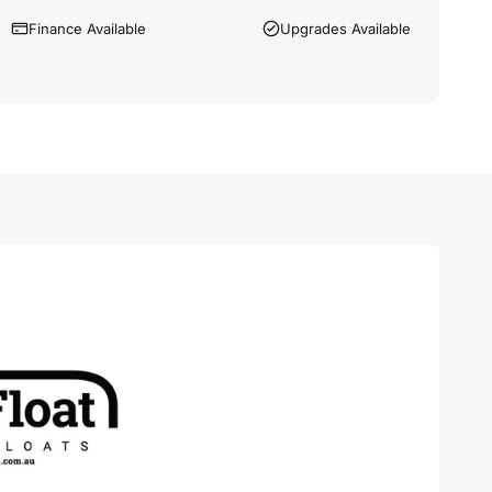
Finance Available
Upgrades Available