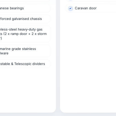
anese bearings
Caravan door
forced galvanised chassis
nless-steel heavy-duty gas
ts (2 x ramp door + 2 x storm
r)
marine grade stainless
dware
stable & Telescopic dividers