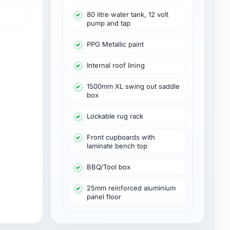
80 litre water tank, 12 volt
pump and tap
PPG Metallic paint
Internal roof lining
1500mm XL swing out saddle
box
Lockable rug rack
Front cupboards with
laminate bench top
BBQ/Tool box
25mm reinforced aluminium
panel floor
View PDF: