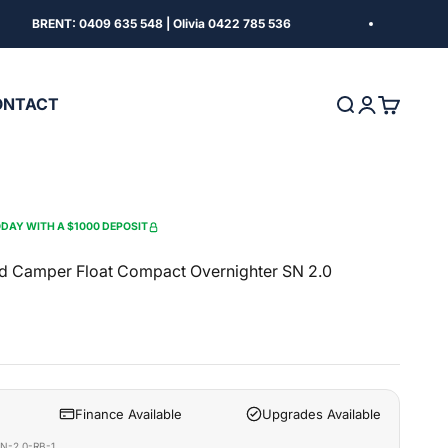
BRENT: 0409 635 548 | Olivia 0422 785 536
FIN
ONTACT
Search
Login
Cart
DAY WITH A $1000 DEPOSIT
d Camper Float Compact Overnighter SN 2.0
Finance Available
Upgrades Available
N-2.0-RB-1